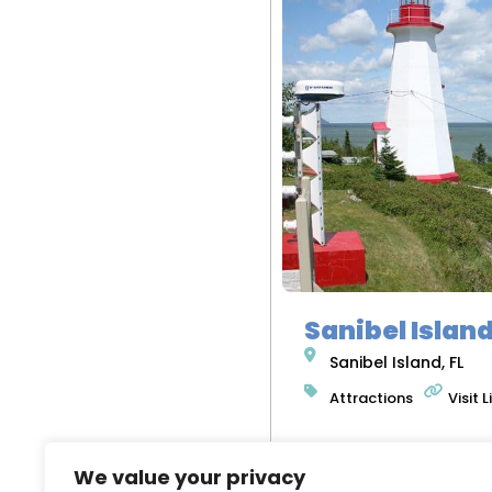
Sanibel Islan
Sanibel Island, FL
Attractions
Visit L
We value your privacy
READ MORE