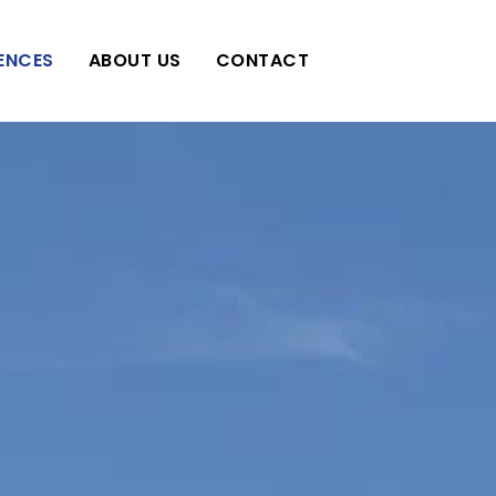
IENCES
ABOUT US
CONTACT