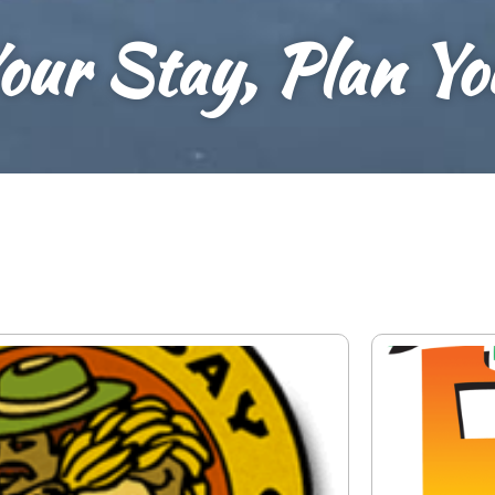
our Stay, Plan Y