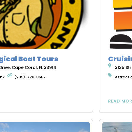
gical Boat Tours
Cruisi
rive, Cape Coral, FL 33914
3135 Str
ink
(239)-728-8687
Attracti
READ MOR