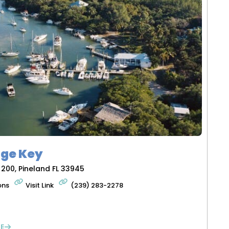
ge Key
 200, Pineland FL 33945
ons
Visit Link
(239) 283-2278
E