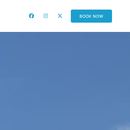
BOOK NOW