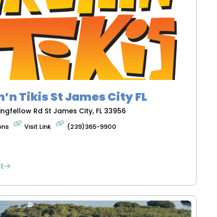
n’n Tikis St James City FL
ingfellow Rd St James City, FL 33956
ons
Visit Link
(239)365-9900
E