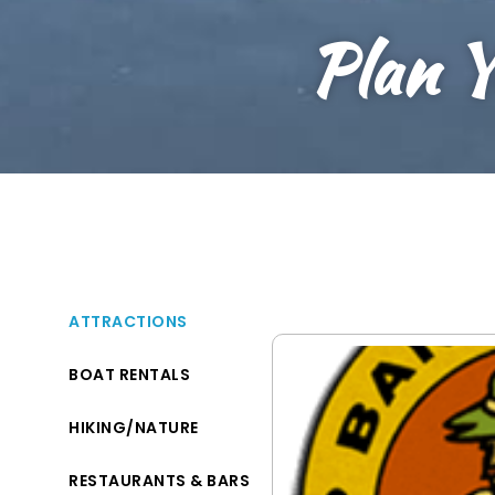
Plan Y
ATTRACTIONS
BOAT RENTALS
HIKING/NATURE
RESTAURANTS & BARS