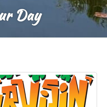
our Day