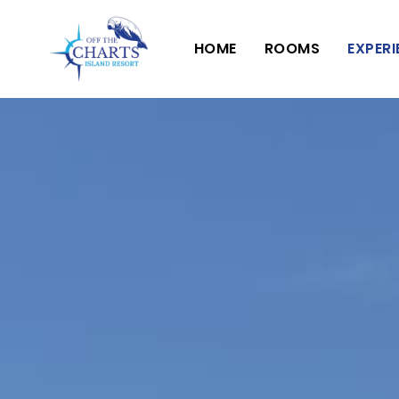
HOME
ROOMS
EXPER