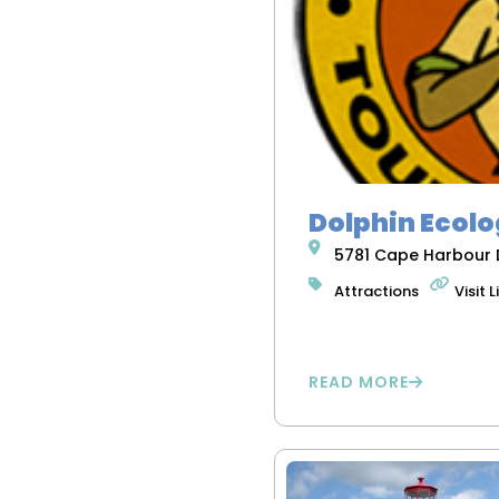
Dolphin Ecolo
5781 Cape Harbour D
Attractions
Visit L
READ MORE