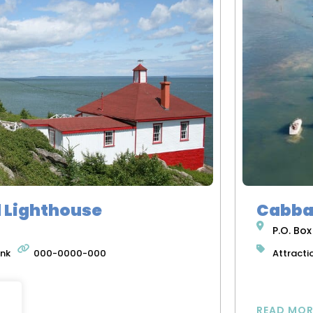
d Lighthouse
Cabba
P.O. Box
ink
000-0000-000
Attracti
READ MOR