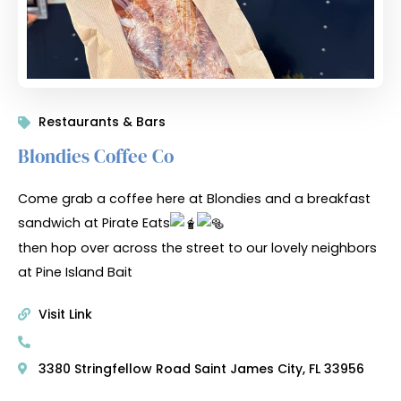
Restaurants & Bars
Blondies Coffee Co
Come grab a coffee here at Blondies and a breakfast
sandwich at Pirate Eats
then hop over across the street to our lovely neighbors
at Pine Island Bait
Visit Link
3380 Stringfellow Road Saint James City, FL 33956