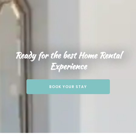
Ready for the best Home Rental
Experience
BOOK YOUR STAY