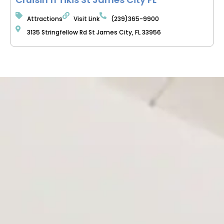
Attractions
Visit Link
(239)365-9900
3135 Stringfellow Rd St James City, FL 33956