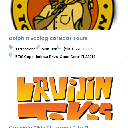
Dolphin Ecological Boat Tours
Attractions
Visit Link
(239)-728-8687
5781 Cape Harbour Drive, Cape Coral, FL 33914
Cruisin’n Tikis St James City FL