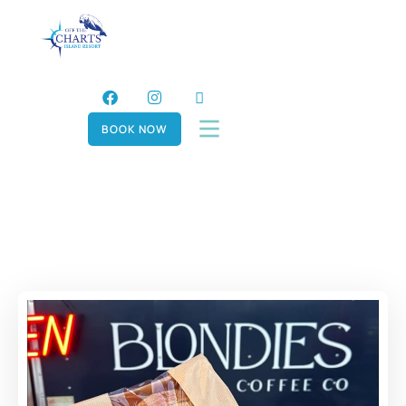
BOOK NOW