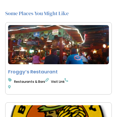
Some Places You Might Like
Froggy’s Restaurant
Restaurants & Bars
Visit Link