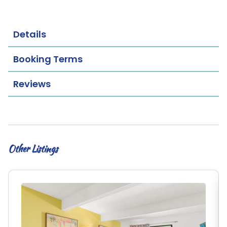
Details
Booking Terms
Reviews
Other Listings