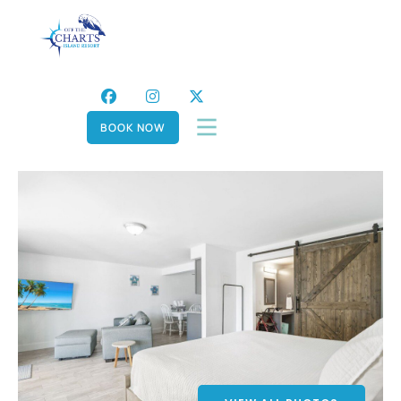
BOOK NOW