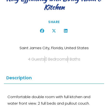
Kitchen
SHARE
Saint James City, Florida, United States
4 Guests
0 Bedrooms
1 Baths
Description
Comfortable double room with full kitchen and
water front view. 2 full beds and pullout couch.