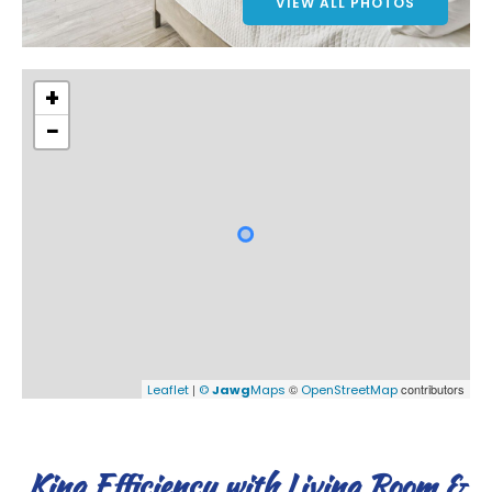
VIEW ALL PHOTOS
+
−
|
©
contributors
Leaflet
©
Jawg
Maps
OpenStreetMap
King Efficiency with Living Room &