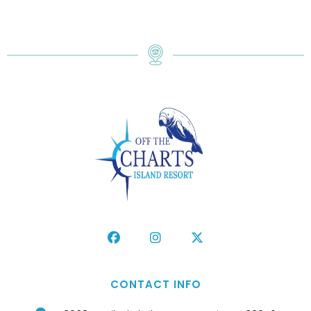
CONTACT INFO