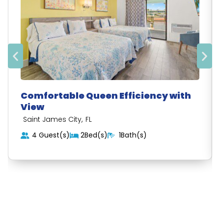
Comfortable Queen Efficiency with
View
,
Saint James City
FL
4 Guest(s)
2Bed(s)
1Bath(s)