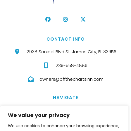
CONTACT INFO
2938 Sanibel Blvd St. James City, FL 33956
239-558-4886
owners@offthechartsinn.com
NAVIGATE
HOME
ABOUT US
We value your privacy
ROOMS
TERMS AND CONDITIONS
We use cookies to enhance your browsing experience,