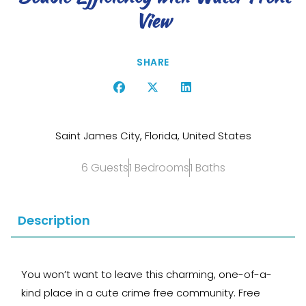
View
SHARE
Saint James City, Florida, United States
6 Guests
1 Bedrooms
1 Baths
Description
You won’t want to leave this charming, one-of-a-
kind place in a cute crime free community. Free