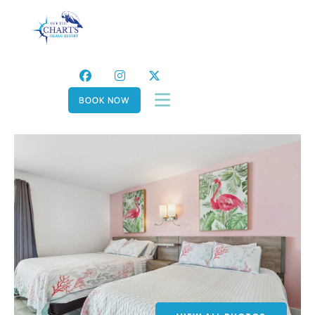
BOOK NOW