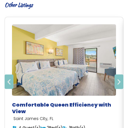
Other Listings
Comfortable Queen Efficiency with
View
,
Saint James City
FL
4 Guest(s)
2Bed(s)
1Bath(s)