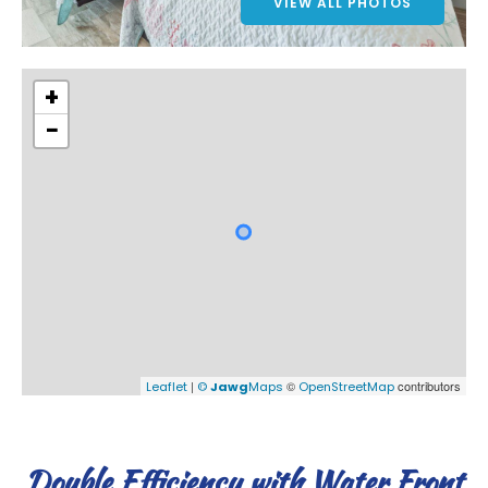
VIEW ALL PHOTOS
+
−
|
©
contributors
Leaflet
©
Jawg
Maps
OpenStreetMap
Double Efficiency with Water Front