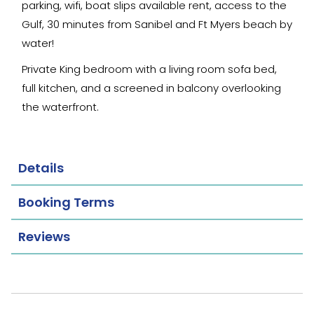
parking, wifi, boat slips available rent, access to the
Gulf, 30 minutes from Sanibel and Ft Myers beach by
water!
Private King bedroom with a living room sofa bed,
full kitchen, and a screened in balcony overlooking
the waterfront.
Details
Booking Terms
Reviews