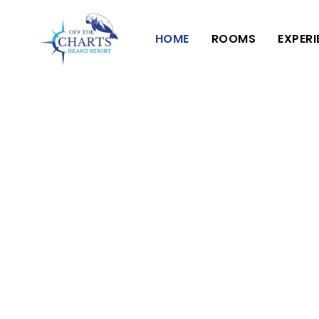
HOME
ROOMS
EXPER