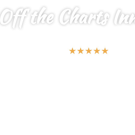
Off the Charts In
YOUR SERENE SANCTUARY FOR ALL,
WHERE PEACE MEETS PRIVACY
★
★
★
★
★
5 Star Vacations