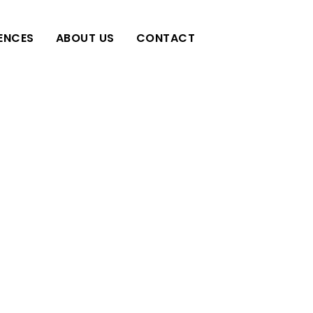
IENCES
ABOUT US
CONTACT