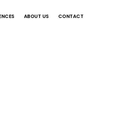
IENCES
ABOUT US
CONTACT