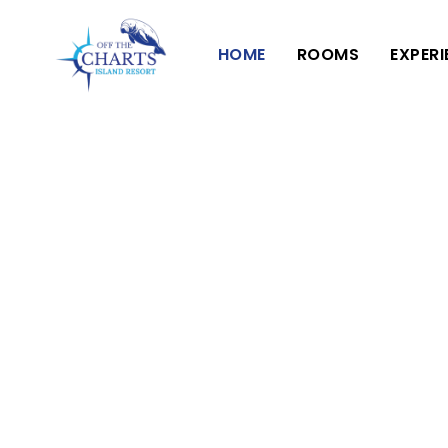
HOME
ROOMS
EXPER