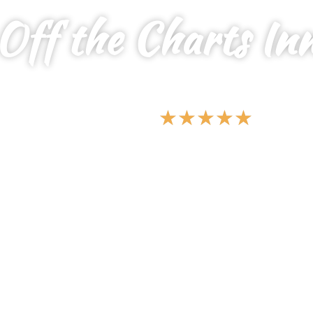
Off the Charts In
YOUR SERENE SANCTUARY FOR ALL,
WHERE PEACE MEETS PRIVACY
★
★
★
★
★
5 Star Vacations