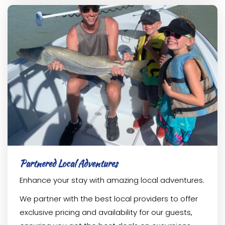
Partnered Local Adventures
Enhance your stay with amazing local adventures.
We partner with the best local providers to offer
exclusive pricing and availability for our guests,