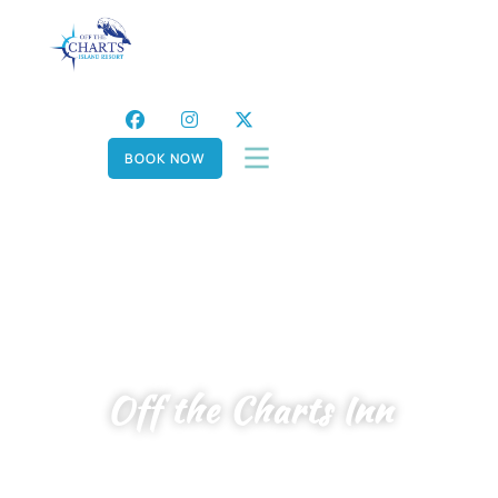
BOOK NOW
Off the Charts Inn
YOUR SERENE SANCTUARY FOR ALL,
WHERE PEACE MEETS PRIVACY