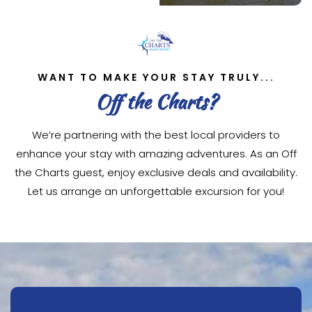
WANT TO MAKE YOUR STAY TRULY...
Off the Charts?
We’re partnering with the best local providers to
enhance your stay with amazing adventures. As an Off
the Charts guest, enjoy exclusive deals and availability.
Let us arrange an unforgettable excursion for you!