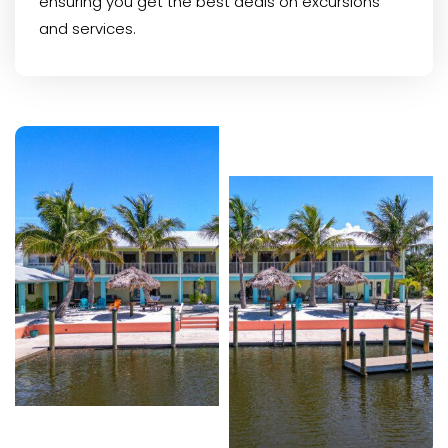
ensuring you get the best deals on excursions
and services.