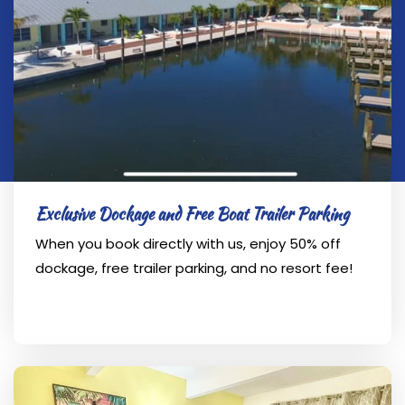
Exclusive Dockage and Free Boat Trailer Parking
When you book directly with us, enjoy 50% off
dockage, free trailer parking, and no resort fee!