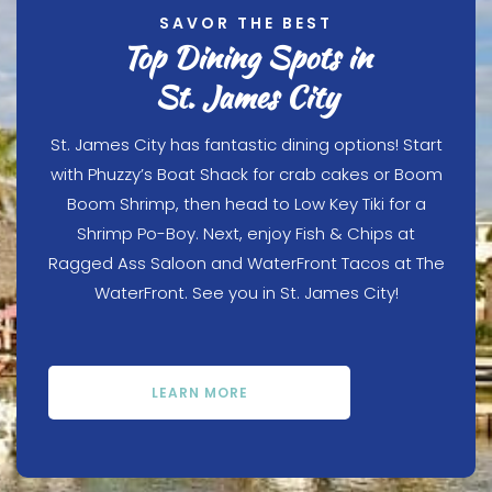
SAVOR THE BEST
Top Dining Spots in
St. James City
St. James City has fantastic dining options! Start
with Phuzzy’s Boat Shack for crab cakes or Boom
Boom Shrimp, then head to Low Key Tiki for a
Shrimp Po-Boy. Next, enjoy Fish & Chips at
Ragged Ass Saloon and WaterFront Tacos at The
WaterFront. See you in St. James City!
LEARN MORE