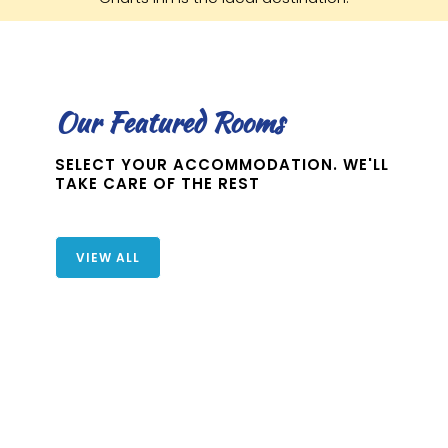
Our Featured Rooms
SELECT YOUR ACCOMMODATION. WE'LL
TAKE CARE OF THE REST
VIEW ALL