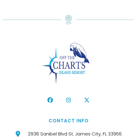
CONTACT INFO
2938 Sanibel Blvd St. James City, FL 33956