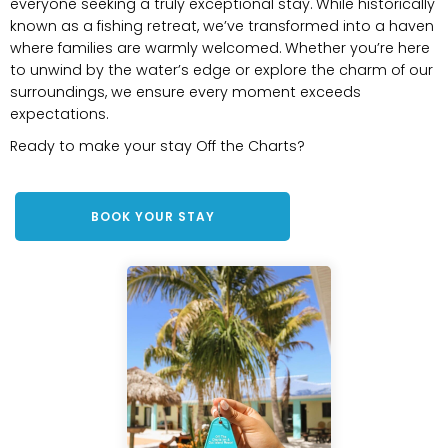
everyone seeking a truly exceptional stay. While historically
known as a fishing retreat, we’ve transformed into a haven
where families are warmly welcomed. Whether you’re here
to unwind by the water’s edge or explore the charm of our
surroundings, we ensure every moment exceeds
expectations.
Ready to make your stay Off the Charts?
BOOK YOUR STAY