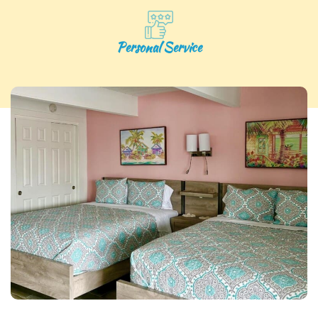
Personal Service