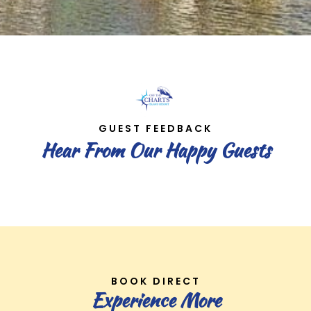
GUEST FEEDBACK
Hear From Our Happy Guests
BOOK DIRECT
Experience More