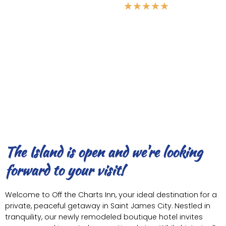
★
★
★
★
★
5 Star Vacations
The Island is open and we're looking
forward to your visit!
Welcome to Off the Charts Inn, your ideal destination for a
private, peaceful getaway in Saint James City. Nestled in
tranquility, our newly remodeled boutique hotel invites