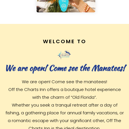
WELCOME TO
We are open! Come see the Manatees!
We are open! Come see the manatees!
Off the Charts Inn offers a boutique hotel experience
with the charm of “Old Florida”.
Whether you seek a tranquil retreat after a day of
fishing, a gathering place for annual family vacations, or
a romantic escape with your significant other, Off The
Charts Inn is the ideal destination.