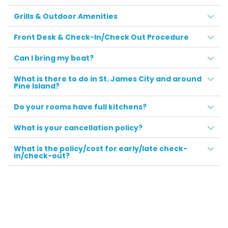
Grills & Outdoor Amenities
Front Desk & Check-In/Check Out Procedure
Can I bring my boat?
What is there to do in St. James City and around
Pine Island?
Do your rooms have full kitchens?
What is your cancellation policy?
What is the policy/cost for early/late check-
in/check-out?