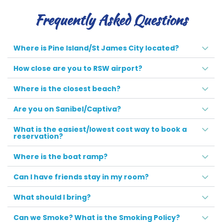
Frequently Asked Questions
Where is Pine Island/St James City located?
How close are you to RSW airport?
Where is the closest beach?
Are you on Sanibel/Captiva?
What is the easiest/lowest cost way to book a
reservation?
Where is the boat ramp?
Can I have friends stay in my room?
What should I bring?
Can we Smoke? What is the Smoking Policy?