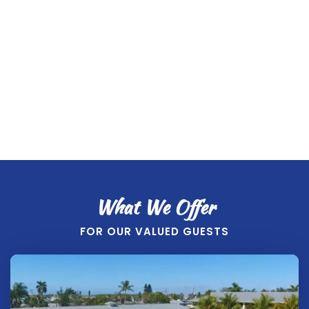
View
2-4 Guests, Full Kitchen, Walk-out to water
BOOK NOW
What We Offer
FOR OUR VALUED GUESTS