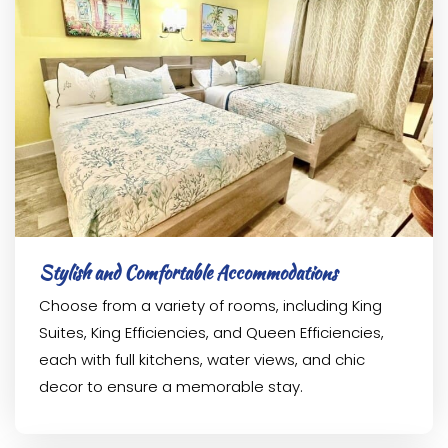
Stylish and Comfortable Accommodations
Choose from a variety of rooms, including King
Suites, King Efficiencies, and Queen Efficiencies,
each with full kitchens, water views, and chic
decor to ensure a memorable stay.