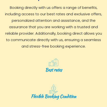
Booking directly with us offers a range of benefits,
including access to our best rates and exclusive offers,
personalized attention and assistance, and the
assurance that you are working with a trusted and
reliable provider. Additionally, booking direct allows you
to communicate directly with us, ensuring a seamless
and stress-free booking experience.
Best rates
Flexible Booking Condition